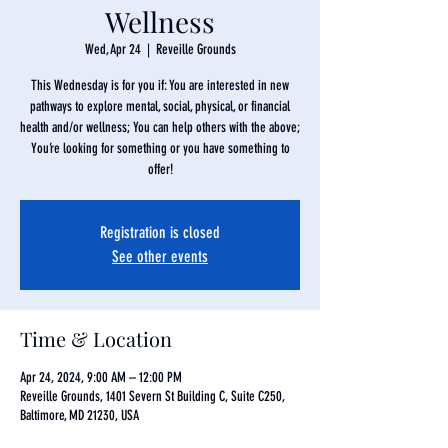
Wellness
Wed, Apr 24
  |  
Reveille Grounds
This Wednesday is for you if: You are interested in new
pathways to explore mental, social, physical, or financial
health and/or wellness; You can help others with the above;
You’re looking for something or you have something to
offer!
Registration is closed
See other events
Time & Location
Apr 24, 2024, 9:00 AM – 12:00 PM
Reveille Grounds, 1401 Severn St Building C, Suite C250,
Baltimore, MD 21230, USA