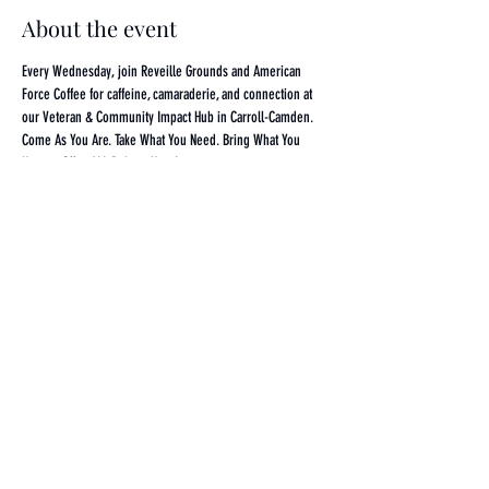
About the event
Every Wednesday, join Reveille Grounds and American 
Force Coffee for caffeine, camaraderie, and connection at 
our Veteran & Community Impact Hub in Carroll-Camden. 
Come As You Are. Take What You Need. Bring What You 
Have to Offer. ALL Belong Here!
Share this event