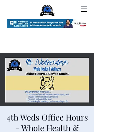
4th Weds Office Hours
- Whole Health &