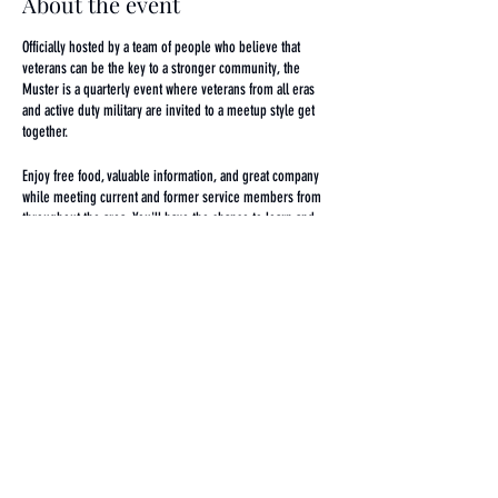
About the event
Officially hosted by a team of people who believe that
veterans can be the key to a stronger community, the
Muster is a quarterly event where veterans from all eras
and active duty military are invited to a meetup style get
together.
Enjoy free food, valuable information, and great company
while meeting current and former service members from
throughout the area. You'll have the chance to learn and
share information about various organizations and
resources that do great work here in the Baltimore veteran
space!
Whether you represent a local program, have had a great
experience you want to share, or are looking for an avenue
Share this event
to learn about and connect with the resources that exist to
serve and engage our local military community, this event
is for you!