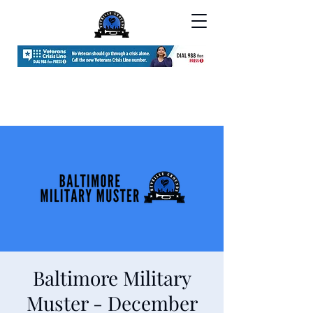
Baltimore Military
Muster - December