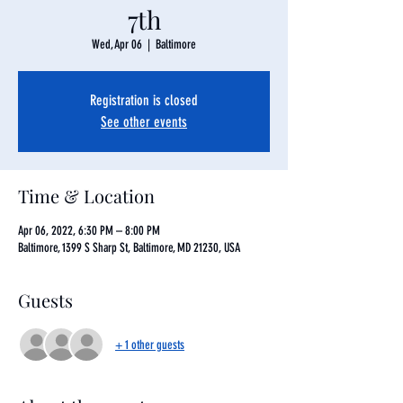
7th
Wed, Apr 06
  |  
Baltimore
Registration is closed
See other events
Time & Location
Apr 06, 2022, 6:30 PM – 8:00 PM
Baltimore, 1399 S Sharp St, Baltimore, MD 21230, USA
Guests
+ 1 other guests