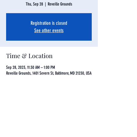
Thu, Sep 28
  |  
Reveille Grounds
Registration is closed
See other events
Time & Location
Sep 28, 2023, 11:30 AM – 1:00 PM
Reveille Grounds, 1401 Severn St, Baltimore, MD 21230, USA
Share this event