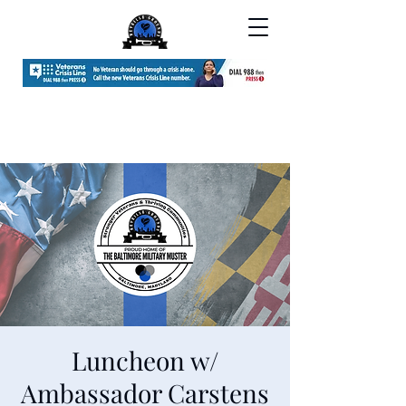
Luncheon w/
Ambassador Carstens