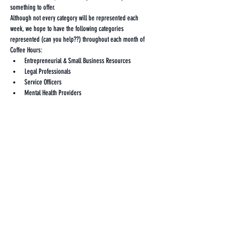
something to offer. 
Although not every category will be represented each 
week, we hope to have the following categories 
represented (can you help??) throughout each month of 
Coffee Hours:
Entrepreneurial & Small Business Resources
Legal Professionals
Service Officers
Mental Health Providers
Show More
Share this event