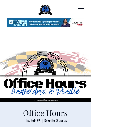
Office Hours
Thu, Feb 29
  |  
Reveille Grounds