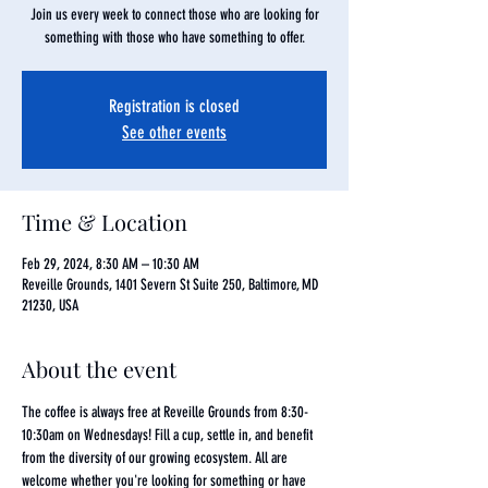
Join us every week to connect those who are looking for
something with those who have something to offer.
Registration is closed
See other events
Time & Location
Feb 29, 2024, 8:30 AM – 10:30 AM
Reveille Grounds, 1401 Severn St Suite 250, Baltimore, MD
21230, USA
About the event
The coffee is always free at Reveille Grounds from 8:30-
10:30am on Wednesdays! Fill a cup, settle in, and benefit 
from the diversity of our growing ecosystem. All are 
welcome whether you're looking for something or have 