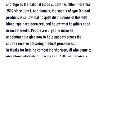
shortage as the national blood supply has fallen more than 
25% since July 1. Additionally, the supply of type O blood 
products is so low that hospital distributions of this vital 
blood type have been reduced below what hospitals need 
in recent weeks. People are urged to make an 
appointment to give now to help patients across the 
country receive lifesaving medical procedures.
In thanks for helping combat the shortage, all who come to 
give blood, platelets or plasma Sept. 1-15, will receive a 
FREE Red Cross Raglan T-shirt!
Share this event