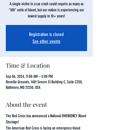
A single victim in a car crash could require as many as
*100* units of blood, but our nation is experiencing our
lowest supply in 10+ years!
Registration is closed
See other events
Time & Location
Sep 06, 2024, 11:00 AM – 5:00 PM
Reveille Grounds, 1401 Severn St Building C, Suite C250,
Baltimore, MD 21230, USA
About the event
The Red Cross has announced a National EMERGENCY Blood 
Shortage!
The American Red Cross is facing an emergency blood 