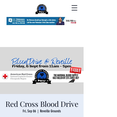
Red Cross Blood Drive
Fri, Sep 06
  |  
Reveille Grounds