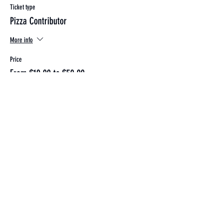
Ticket type
Pizza Contributor
More info
Price
From $10.00 to $50.00
Individual
$10.00
+$0.25 ticket service fee
Couple
$20.00
+$0.50 ticket service fee
Family