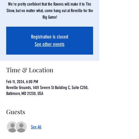
We're pretty confident that the Ravens will make it to The
Show, but no matter what, come hang out at Reveille for the
Big Game!
Registration is closed
See other events
Time & Location
Feb 11, 2024, 6:00 PM
Reveille Grounds, 1401 Severn St Building C, Suite C250,
Baltimore, MD 21230, USA
Guests
See All