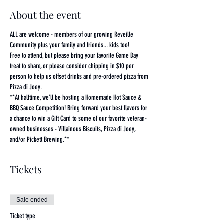
About the event
ALL are welcome - members of our growing Reveille 
Community plus your family and friends... kids too!
Free to attend, but please bring your favorite Game Day 
treat to share, or please consider chipping in $10 per 
person to help us offset drinks and pre-ordered pizza from 
Pizza di Joey. 
**At halftime, we'll be hosting a Homemade Hot Sauce & 
BBQ Sauce Competition! Bring forward your best flavors for 
a chance to win a Gift Card to some of our favorite veteran-
owned businesses - Villainous Biscuits, Pizza di Joey, 
and/or Pickett Brewing.**
Tickets
Sale ended
Ticket type