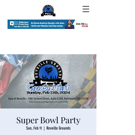
Super Bowl Party
Sun, Feb 11
  |  
Reveille Grounds