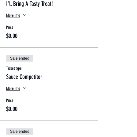
I'll Bring A Tasty Treat!
More info
Price
$0.00
Sale ended
Ticket type
Sauce Competitor
More info
Price
$0.00
Sale ended