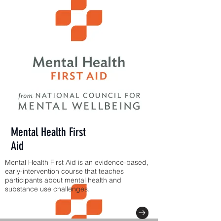
Mental Health First
Aid
Mental Health First Aid is an evidence-based,
early-intervention course that teaches
participants about mental health and
substance use challenges.