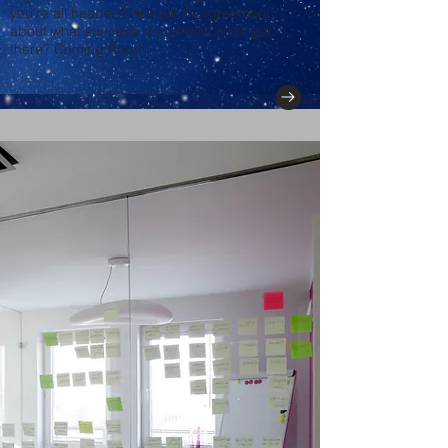
you're all headed? Are you in agreement
about what success is and how you'll get
there? Coming Soon!