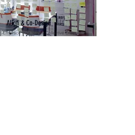
Align & Co-Design
Embrace your team's Collective Creative
Genius. Unlock your team's potential and
individual passions, and dare to reach farther
than ever before! Coming Soon!
Get a Quote
We'll reach out with a more robust
slate of options. We look forward