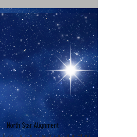
North Star Alignment
Is your team on the same page about where