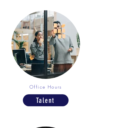
Office Hours
Talent