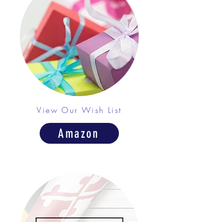
View Our Wish List
Amazon