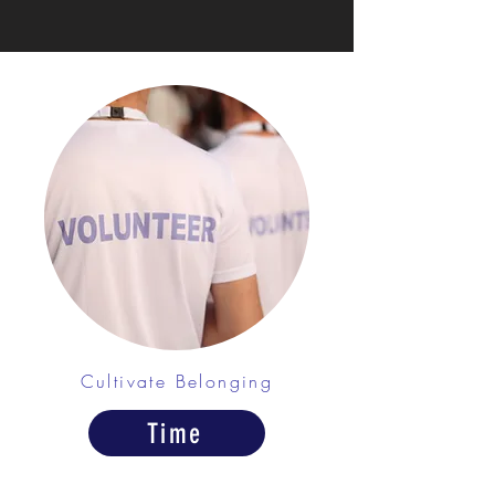
Cultivate Belonging
Time