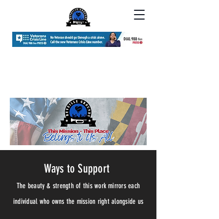
Ways to Support
The beauty & strength of this work
mirrors each
individual who owns the mission right alongside us