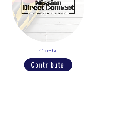
Curate
Contribute