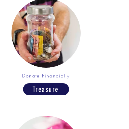
Donate Financially
Treasure